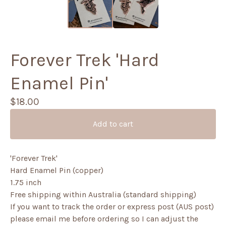
Forever Trek 'Hard
Enamel Pin'
$
18.00
Add to cart
'Forever Trek'
Hard Enamel Pin (copper)
1.75 inch
Free shipping within Australia (standard shipping)
If you want to track the order or express post (AUS post)
please email me before ordering so I can adjust the