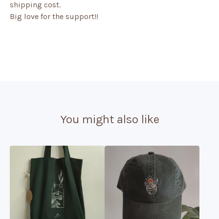
shipping cost.
Big love for the support!!
You might also like