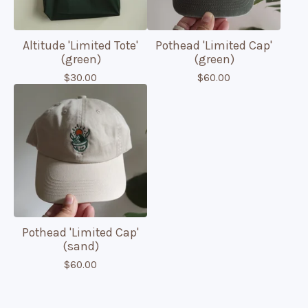
Altitude 'Limited Tote'
Pothead 'Limited Cap'
(green)
(green)
$
30.00
$
60.00
Pothead 'Limited Cap'
(sand)
$
60.00